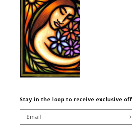
Stay in the loop to receive exclusive off
Email