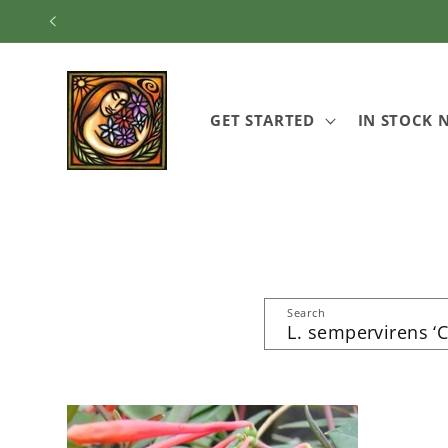
Skip to
content
GET STARTED
IN STOCK
Search