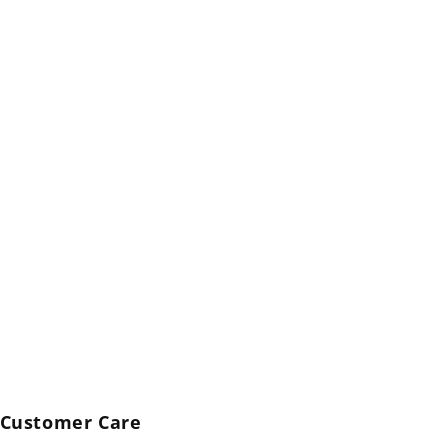
Customer Care