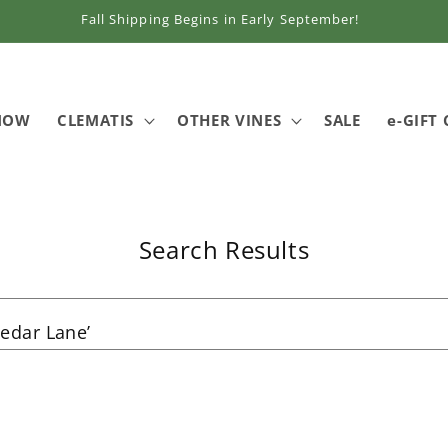
Fall Shipping Begins in Early September!
 NOW
CLEMATIS
OTHER VINES
SALE
e-GIFT
Search Results