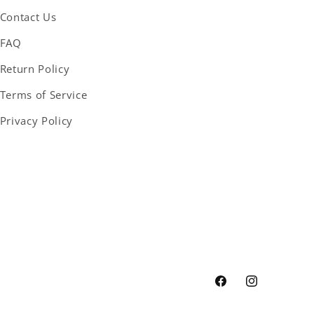
Contact Us
FAQ
Return Policy
Terms of Service
Privacy Policy
Facebook
Instagram