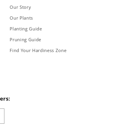
Our Story
Our Plants
Planting Guide
Pruning Guide
Find Your Hardiness Zone
ers: