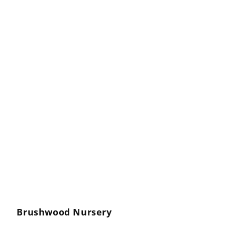
Brushwood Nursery