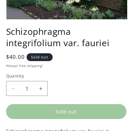
Schizophragma
integrifolium var. fauriei
Regular
$40.00
Sold out
price
Always free shipping!
Quantity
Decrease
Increase
quantity
quantity
for
for
Schizophragma
Schizophragma
Sold out
integrifolium
integrifolium
var.
var.