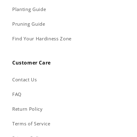
Planting Guide
Pruning Guide
Find Your Hardiness Zone
Customer Care
Contact Us
FAQ
Return Policy
Terms of Service