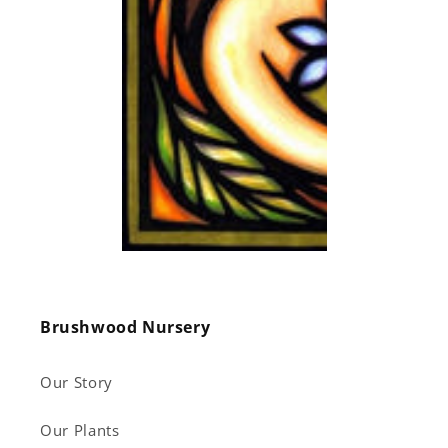
Brushwood Nursery
Our Story
Our Plants