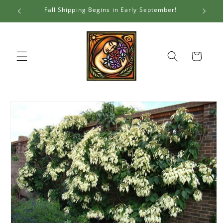
Skip to
Fall Shipping Begins in Early September!
Al
content
Cart
Skip to
product
information