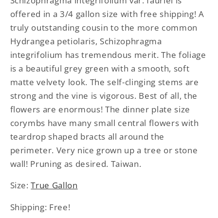
Schizophragma integrifolium var. fauriei is
fauriei
fauriei
offered in a 3/4 gallon size with free shipping! A
truly outstanding cousin to the more common
Hydrangea petiolaris, Schizophragma
integrifolium has tremendous merit. The foliage
is a beautiful grey green with a smooth, soft
matte velvety look. The self-clinging stems are
strong and the vine is vigorous. Best of all, the
flowers are enormous! The dinner plate size
corymbs have many small central flowers with
teardrop shaped bracts all around the
perimeter. Very nice grown up a tree or stone
wall! Pruning as desired. Taiwan.
Size:
True Gallon
Shipping: Free!