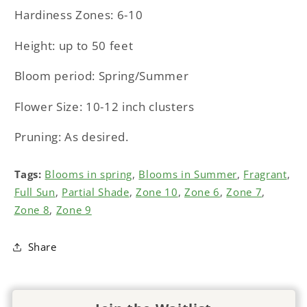
Hardiness Zones: 6-10
Height: up to 50 feet
Bloom period: Spring/Summer
Flower Size: 10-12 inch clusters
Pruning: As desired.
Tags:
Blooms in spring
,
Blooms in Summer
,
Fragrant
,
Full Sun
,
Partial Shade
,
Zone 10
,
Zone 6
,
Zone 7
,
Zone 8
,
Zone 9
Share