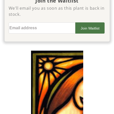
Join the Waitlist
We'll email you as soon as this plant is back in
stock.
Email address
Join Waitlist