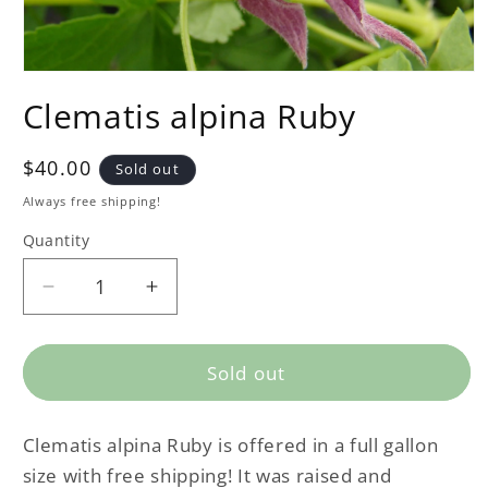
Clematis alpina Ruby
Regular
$40.00
Sold out
price
Always free shipping!
Quantity
Decrease
Increase
quantity
quantity
for
for
Clematis
Clematis
Sold out
alpina
alpina
Ruby
Ruby
Clematis alpina Ruby is offered in a full gallon
size with free shipping! It was raised and