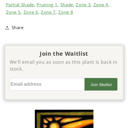
Partial Shade
,
Pruning 1
,
Shade
,
Zone 3
,
Zone 4
,
Zone 5
,
Zone 6
,
Zone 7
,
Zone 8
Share
Join the Waitlist
We'll email you as soon as this plant is back in
stock.
Email address
Join Waitlist