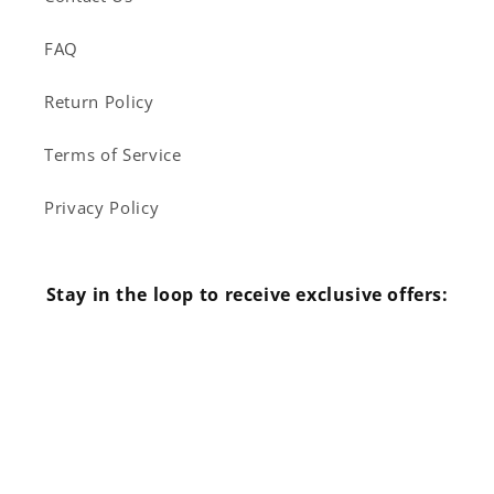
FAQ
Return Policy
Terms of Service
Privacy Policy
Stay in the loop to receive exclusive offers:
Email
Facebook
Instagram