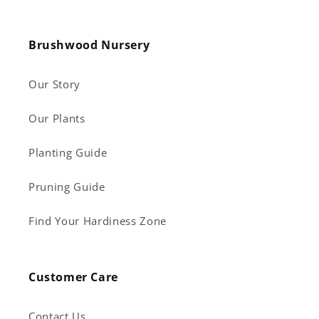
Brushwood Nursery
Our Story
Our Plants
Planting Guide
Pruning Guide
Find Your Hardiness Zone
Customer Care
Contact Us