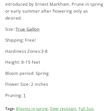
introduced by Ernest Markham. Prune in spring
or early summer after flowering only as
desired.
Size:
True Gallon
Shipping: Free!
Hardiness Zones:3-8
Height: 8-15 feet
Bloom period: Spring
Flower Size: 2 inches
Pruning:
1
Tags:
Blooms in spring
,
Deer resistant
,
Full Sun
,