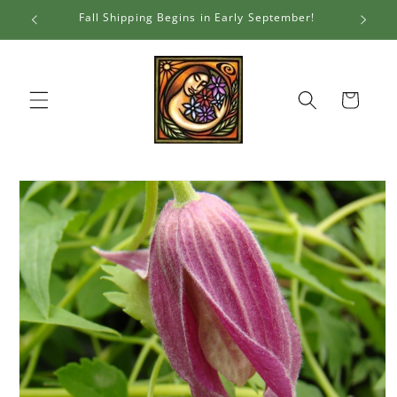
Skip to
Fall Shipping Begins in Early September!
Al
content
Cart
Skip to
product
information